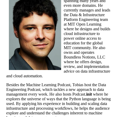
spanning many years and
even more domains. He
currently manages and leads
the Data & Infrastructure
Platform Engineering team
at MIT Open Learning
where he designs and builds
cloud infrastructure to
power online access to
education for the global
MIT community. He also
owns and operates
Boundless Notions, LLC
where he offers design,
review, and implementation
advice on data infrastructure
and cloud automation.
Besides the Machine Learning Podcast, Tobias host the Data
Engineering Podcast, which tackles a new approach to data
management every week. He also hosts Podcast.
init
where he
explores the universe of ways that the Python language is being
used. By applying his experience in building and scaling data
infrastructure and processing workflows, he helps the audience
explore and understand the challenges inherent to machine