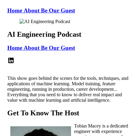
Home
About
Be Our Guest
AI Engineering Podcast
Home
About
Be Our Guest
This show goes behind the scenes for the tools, techniques, and
applications of machine learning. Model training, feature
engineering, running in production, career development...
Everything that you need to know to deliver real impact and
value with machine learning and artificial intelligence.
Get To Know The Host
Tobias Macey is a dedicated
engineer with experience