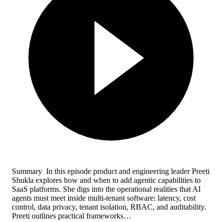
Summary In this episode product and engineering leader Preeti
Shukla explores how and when to add agentic capabilities to
SaaS platforms. She digs into the operational realities that AI
agents must meet inside multi-tenant software: latency, cost
control, data privacy, tenant isolation, RBAC, and auditability.
Preeti outlines practical frameworks…