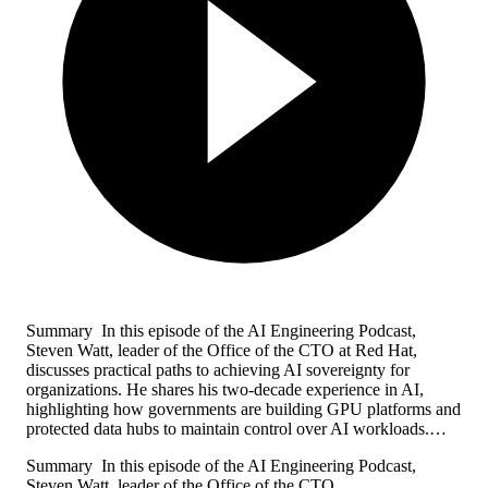
Summary In this episode of the AI Engineering Podcast,
Steven Watt, leader of the Office of the CTO at Red Hat,
discusses practical paths to achieving AI sovereignty for
organizations. He shares his two-decade experience in AI,
highlighting how governments are building GPU platforms and
protected data hubs to maintain control over AI workloads.…
Summary In this episode of the AI Engineering Podcast,
Steven Watt, leader of the Office of the CTO…