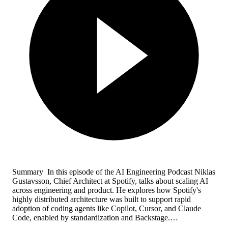
Summary In this episode of the AI Engineering Podcast Niklas
Gustavsson, Chief Architect at Spotify, talks about scaling AI
across engineering and product. He explores how Spotify's
highly distributed architecture was built to support rapid
adoption of coding agents like Copilot, Cursor, and Claude
Code, enabled by standardization and Backstage.…