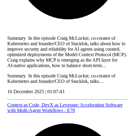
Summary In this episode Craig McLuckie, co-creator of
Kubernetes and founder/CEO of Stacklok, talks about how to
improve security and reliability for AI agents using curated,
optimized deployments of the Model Context Protocol (MCP).
Craig explains why MCP is emerging as the API layer for
AI‑native applications, how to balance short‑term…
Summary In this episode Craig McLuckie, co-creator of
Kubernetes and founder/CEO of Stacklok, talks…
16 December 2025 | 01:07:43
Context as Code, DevX as Leverage: Accelerating Software
with Multi‑Agent Workflows - E70