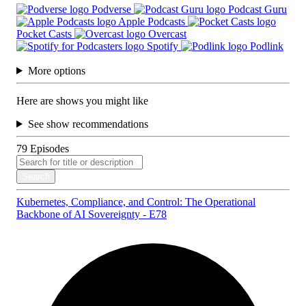
Podverse
Podcast Guru
Apple Podcasts
Pocket Casts
Overcast
Spotify
Podlink
More options
Here are shows you might like
See show recommendations
79
Episodes
Search
Kubernetes, Compliance, and Control: The Operational
Backbone of AI Sovereignty - E78