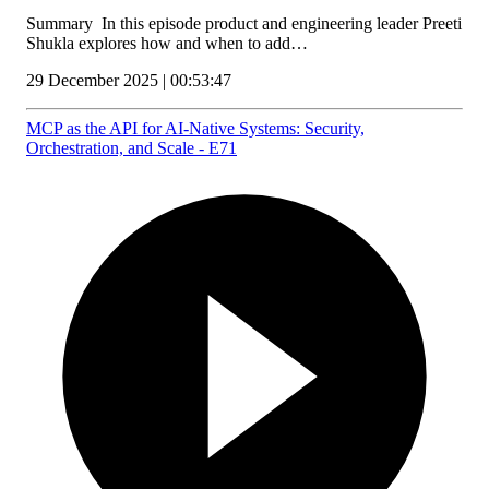
Summary In this episode product and engineering leader Preeti
Shukla explores how and when to add…
29 December 2025 | 00:53:47
MCP as the API for AI‑Native Systems: Security,
Orchestration, and Scale - E71