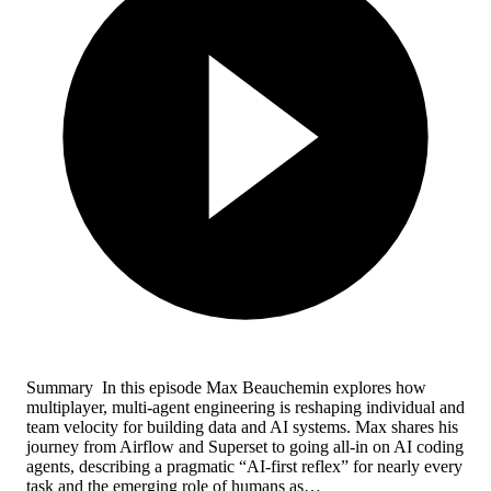
Summary In this episode Max Beauchemin explores how
multiplayer, multi‑agent engineering is reshaping individual and
team velocity for building data and AI systems. Max shares his
journey from Airflow and Superset to going all‑in on AI coding
agents, describing a pragmatic “AI‑first reflex” for nearly every
task and the emerging role of humans as…