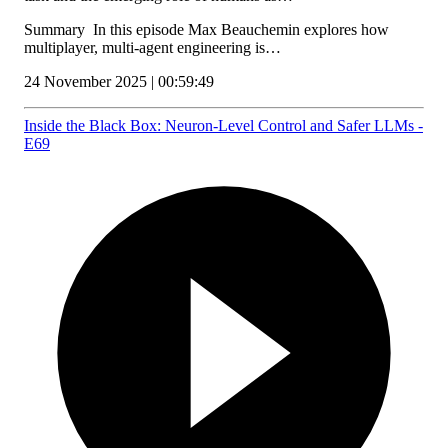
Summary In this episode Max Beauchemin explores how
multiplayer, multi‑agent engineering is…
24 November 2025 | 00:59:49
Inside the Black Box: Neuron-Level Control and Safer LLMs -
E69