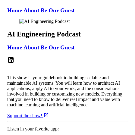
Home
About
Be Our Guest
AI Engineering Podcast
Home
About
Be Our Guest
This show is your guidebook to building scalable and
maintainable AI systems. You will learn how to architect AI
applications, apply AI to your work, and the considerations
involved in building or customizing new models. Everything
that you need to know to deliver real impact and value with
machine learning and artificial intelligence.
Support the show!
Listen in your favorite app: