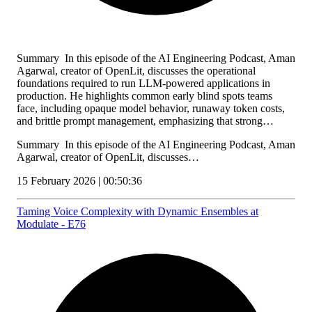
Summary In this episode of the AI Engineering Podcast, Aman
Agarwal, creator of OpenLit, discusses the operational
foundations required to run LLM-powered applications in
production. He highlights common early blind spots teams
face, including opaque model behavior, runaway token costs,
and brittle prompt management, emphasizing that strong…
Summary In this episode of the AI Engineering Podcast, Aman
Agarwal, creator of OpenLit, discusses…
15 February 2026 | 00:50:36
Taming Voice Complexity with Dynamic Ensembles at
Modulate - E76