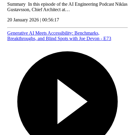
Summary In this episode of the AI Engineering Podcast Niklas
Gustavsson, Chief Architect at…
20 January 2026 | 00:56:17
Generative AI Meets Accessibility: Benchmarks,
Breakthroughs, and Blind Spots with Joe Devon - E73