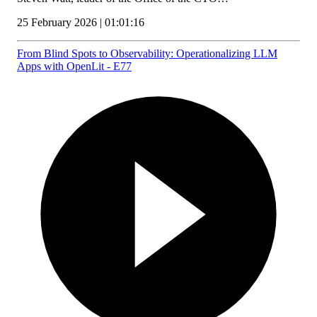
25 February 2026 | 01:01:16
From Blind Spots to Observability: Operationalizing LLM
Apps with OpenLit - E77