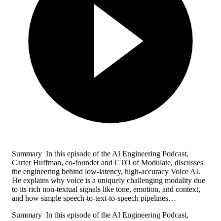
Summary In this episode of the AI Engineering Podcast,
Carter Huffman, co-founder and CTO of Modulate, discusses
the engineering behind low-latency, high-accuracy Voice AI.
He explains why voice is a uniquely challenging modality due
to its rich non-textual signals like tone, emotion, and context,
and how simple speech-to-text-to-speech pipelines…
Summary In this episode of the AI Engineering Podcast,