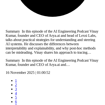
Summary In this episode of the AI Engineering Podcast Vinay
Kumar, founder and CEO of Arya.ai and head of Lexsi Labs,
talks about practical strategies for understanding and steering
AI systems. He discusses the differences between
interpretability and explainability, and why post-hoc methods
can be misleading. Vinay shares his approach to tracing…
Summary In this episode of the AI Engineering Podcast Vinay
Kumar, founder and CEO of Arya.ai and…
16 November 2025 | 01:00:52
1
2
3
4
5
6