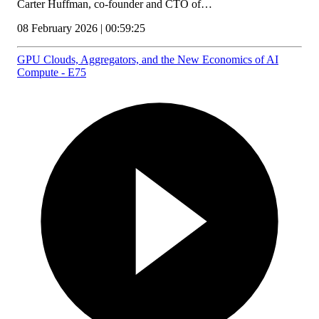
Carter Huffman, co-founder and CTO of…
08 February 2026 | 00:59:25
GPU Clouds, Aggregators, and the New Economics of AI
Compute - E75