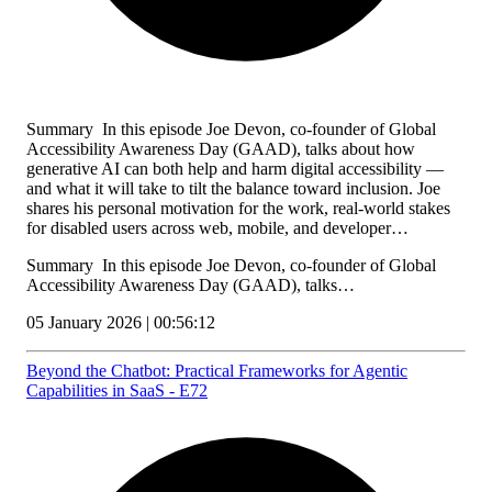
Summary In this episode Joe Devon, co-founder of Global
Accessibility Awareness Day (GAAD), talks about how
generative AI can both help and harm digital accessibility —
and what it will take to tilt the balance toward inclusion. Joe
shares his personal motivation for the work, real-world stakes
for disabled users across web, mobile, and developer…
Summary In this episode Joe Devon, co-founder of Global
Accessibility Awareness Day (GAAD), talks…
05 January 2026 | 00:56:12
Beyond the Chatbot: Practical Frameworks for Agentic
Capabilities in SaaS - E72