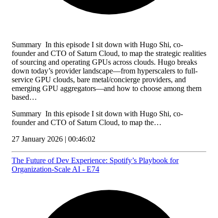
Summary In this episode I sit down with Hugo Shi, co-
founder and CTO of Saturn Cloud, to map the strategic realities
of sourcing and operating GPUs across clouds. Hugo breaks
down today’s provider landscape—from hyperscalers to full-
service GPU clouds, bare metal/concierge providers, and
emerging GPU aggregators—and how to choose among them
based…
Summary In this episode I sit down with Hugo Shi, co-
founder and CTO of Saturn Cloud, to map the…
27 January 2026 | 00:46:02
The Future of Dev Experience: Spotify’s Playbook for
Organization‑Scale AI - E74